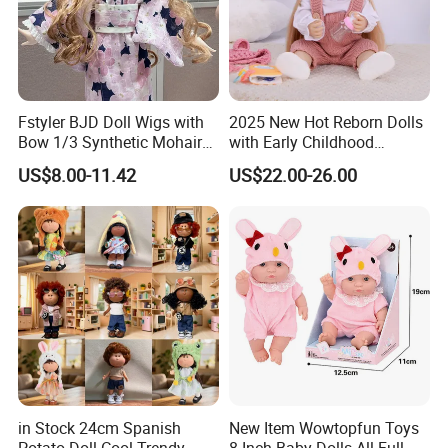
Fstyler BJD Doll Wigs with
2025 New Hot Reborn Dolls
Bow 1/3 Synthetic Mohair
with Early Childhood
Dolls Wig Customized
Education Fuction Talking
US$8.00-11.42
US$22.00-26.00
Various Colors Toys Hair
Baby Dolls with Girl
in Stock 24cm Spanish
New Item Wowtopfun Toys
Potato Doll Cool Trendy
8 Inch Baby Dolls All Full