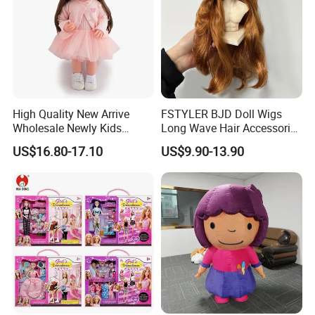
High Quality New Arrive
FSTYLER BJD Doll Wigs
Wholesale Newly Kids
Long Wave Hair Accessories
Creative Toy Plastic Toy
Fashion Synthetic Mohair
US$16.80-17.10
US$9.90-13.90
Promotional Gift Baby
Dolls Wig 9-10 Inch
Pretend Play 55cm Newborn
Doll Toys