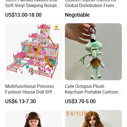
Soft Vinyl Sleeping Rosalie
Global Distribution From
Realistic Bebe Reborn
Dongguan
US$13.00-18.00
Negotiable
Lifelike Boneca Bebê
Reborn Menina Boneca
Renascida
Multifunctional Princess
Cute Octopus Plush
Fashion House Doll DIY
Keychain Portable Cartoon
Assemble Game Castle Girls
Decorative Toy Figurine
US$6.13-7.30
US$3.70-5.00
Role Play Gift
Ornament (CFTDD26046)