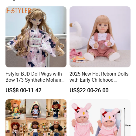
Fstyler BJD Doll Wigs with
2025 New Hot Reborn Dolls
Bow 1/3 Synthetic Mohair
with Early Childhood
Dolls Wig Customized
Education Fuction Talking
US$8.00-11.42
US$22.00-26.00
Various Colors Toys Hair
Baby Dolls with Girl