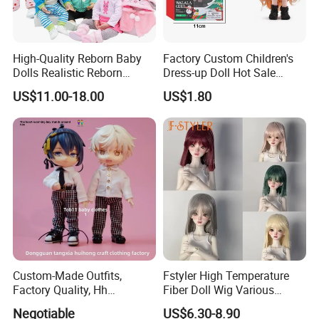
High-Quality Reborn Baby
Factory Custom Children's
Dolls Realistic Reborn
Dress-up Doll Hot Sale
Silicone Dolls for Kids Soft
18cm Beautiful Toys Plastic
US$11.00-18.00
US$1.80
Silicone Simulation Reborn
Jointed Doll Set with Xmas
Baby Doll
Clothes for Girl
Custom-Made Outfits,
Fstyler High Temperature
Factory Quality, Hh
Fiber Doll Wig Various
Trademark, Origin
Colors BJD Hair 6-7inch 7-
Negotiable
US$6.30-8.90
Dongguan
8inch 8-9inch Dolls Wigs