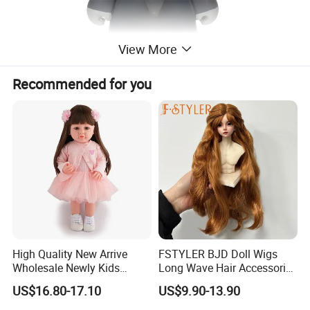
View More
Recommended for you
High Quality New Arrive
FSTYLER BJD Doll Wigs
Wholesale Newly Kids
Long Wave Hair Accessories
Creative Toy Plastic Toy
Fashion Synthetic Mohair
US$16.80-17.10
US$9.90-13.90
Promotional Gift Baby
Dolls Wig 9-10 Inch
Pretend Play 55cm Newborn