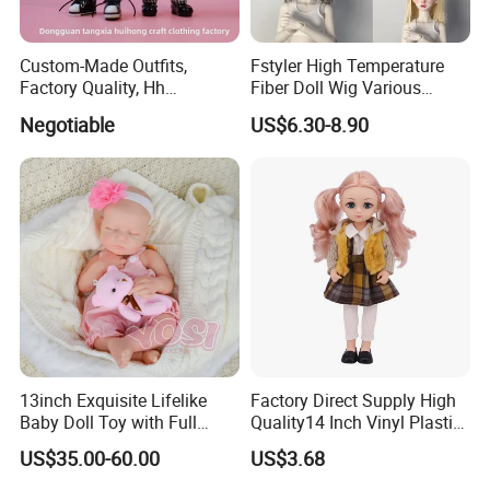
Custom-Made Outfits,
Fstyler High Temperature
Factory Quality, Hh
Fiber Doll Wig Various
Trademark, Origin
Colors BJD Hair 6-7inch 7-
Negotiable
US$6.30-8.90
Dongguan
8inch 8-9inch Dolls Wigs
13inch Exquisite Lifelike
Factory Direct Supply High
Baby Doll Toy with Full
Quality14 Inch Vinyl Plastic
Body Solid Soft Silicone
Fashion Beautiful Girl Doll
US$35.00-60.00
US$3.68
Reborn Doll Unique
Comfortable Touch Doll Toy