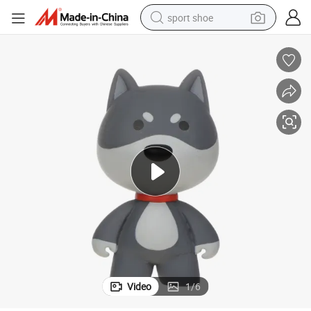
sport shoe
living room sofa
alloy wheel
earbud
in ear headphone
electric motorcycle
weight loss capsule
electric tricycle
Video
1
/
6