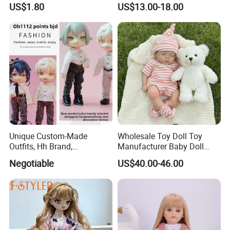
US$1.80
US$13.00-18.00
Doll Soft Plush
Hand Painting Hair Soft
4)Tooling : 30 days
Vinyl Newborn Baby
5)Mass production : 25 days
Certificate
BSCI/SEDEX/ICTI/DISNEY/COCA-COLA
Company Profile
Unique Custom-Made
Wholesale Toy Doll Toy
Outfits, Hh Brand,
Manufacturer Baby Doll
Manufactured in Dongguan
Rebirth Doll High Quality
Negotiable
US$40.00-46.00
Factory
Doll Gift Ware