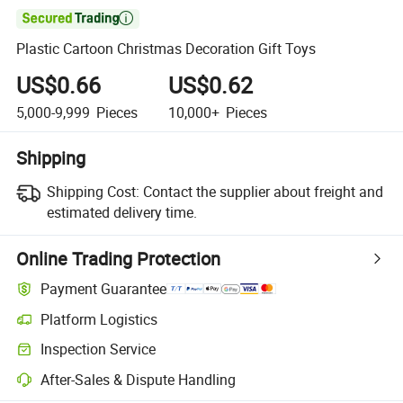

Plastic Cartoon Christmas Decoration Gift Toys
US$0.66
US$0.62
5,000-9,999
Pieces
10,000+
Pieces
Shipping
Shipping Cost:
Contact the supplier about freight and
estimated delivery time.
Online Trading Protection
Payment Guarantee
Platform Logistics
Inspection Service
After-Sales & Dispute Handling