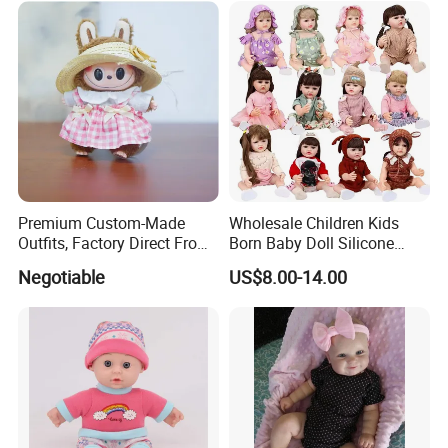
Premium Custom-Made
Wholesale Children Kids
Outfits, Factory Direct From
Born Baby Doll Silicone
Dongguan, Hh Brand
Baby Dolls Babydoll Set
Negotiable
US$8.00-14.00
Play House Girl Toy Reborn
Baby Doll