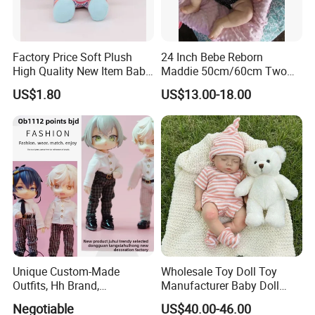
Factory Price Soft Plush
24 Inch Bebe Reborn
High Quality New Item Baby
Maddie 50cm/60cm Two
Dolls 8 Inch Reborn Baby
Options Reborn Doll 3D
US$1.80
US$13.00-18.00
Doll Soft Plush
Hand Painting Hair Soft
Vinyl Newborn Baby
Unique Custom-Made
Wholesale Toy Doll Toy
Outfits, Hh Brand,
Manufacturer Baby Doll
Manufactured in Dongguan
Rebirth Doll High Quality
Negotiable
US$40.00-46.00
Factory
Doll Gift Ware