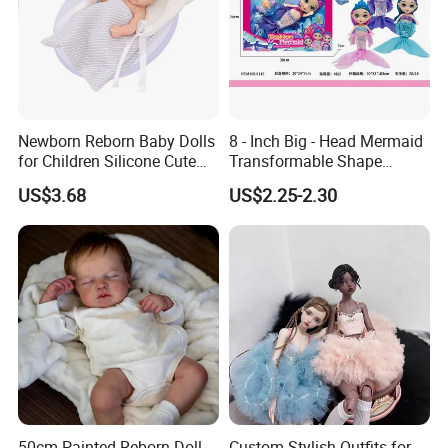
Newborn Reborn Baby Dolls
8 - Inch Big - Head Mermaid
for Children Silicone Cute
Transformable Shape
Soft Babies Doll Fashion
Physical Figurine (No
US$3.68
US$2.25-2.30
Bebe Reborn Dolls 25cm
Functions) Euro/American
Baby Toys
Style
50cm Painted Reborn Doll
Custom Stylish Outfits for