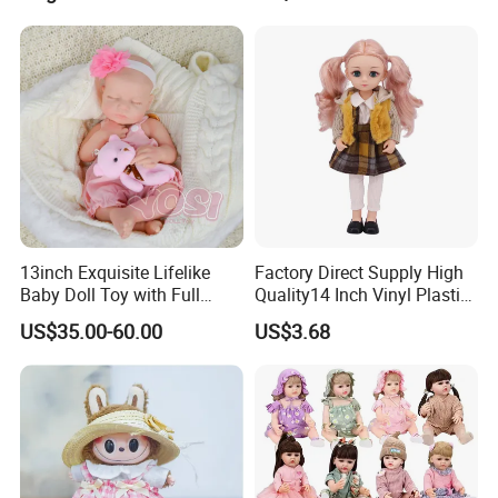
13inch Exquisite Lifelike
Factory Direct Supply High
Baby Doll Toy with Full
Quality14 Inch Vinyl Plastic
Body Solid Soft Silicone
Fashion Beautiful Girl Doll
US$35.00-60.00
US$3.68
Reborn Doll Unique
Comfortable Touch Doll Toy