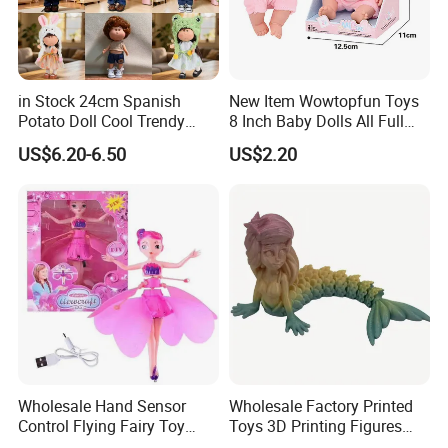
in Stock 24cm Spanish
New Item Wowtopfun Toys
Potato Doll Cool Trendy
8 Inch Baby Dolls All Full
Plushie Full Body Cute
Body Solid Silicone Vinyl
US$6.20-6.50
US$2.20
Stuffed Toy Perfect for
Reborn Baby Doll Cute Doll
Children Birthday Gift
Wholesale Hand Sensor
Wholesale Factory Printed
Control Flying Fairy Toy
Toys 3D Printing Figures
Infrared Inductive Flying
Mermaid Toy