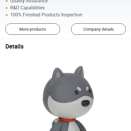
Quality Assurance
R&D Capabilities
100% Finished Products Inspection
More products
Company details
Details