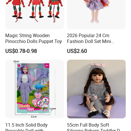
Magic String Wooden
2026 Popular 24 Cm
Pinocchio Dolls Puppet Toy
Fashion Doll Set Mini
Jointed Toy Doll with Puppy
US$0.78-0.98
US$2.60
11.5 Inch Solid Body
55cm Full Body Soft
Poseable Doll with
Silicone Reborn Toddler Doll