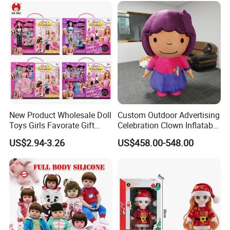
Doll Toys
New Product Wholesale Doll
Custom Outdoor Advertising
Toys Girls Favorate Gift
Celebration Clown Inflatable
Customize Painting Dress
Funny Movie Cartoon
US$2.94-3.26
US$458.00-548.00
Princess Dreamtopia
Characters Doll Mascot
Unicorn Dreamhouse
Adventures Girl Toys