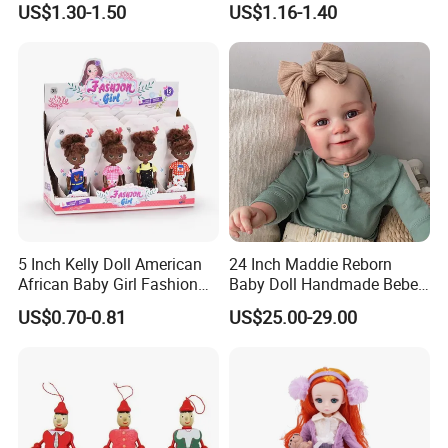
US$1.30-1.50
US$1.16-1.40
Princess Doll
5 Inch Kelly Doll American
24 Inch Maddie Reborn
African Baby Girl Fashion
Baby Doll Handmade Bebe
Plastic Toys Doll
Reborn Doll Lifelike
US$0.70-0.81
US$25.00-29.00
Newborn Baby