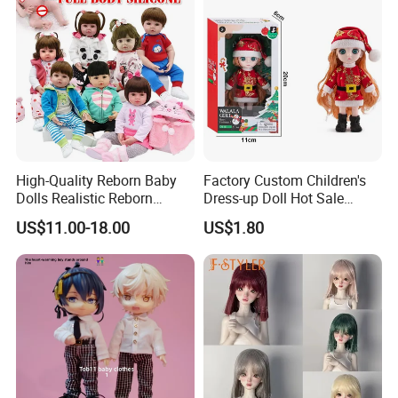
High-Quality Reborn Baby
Factory Custom Children's
Dolls Realistic Reborn
Dress-up Doll Hot Sale
Silicone Dolls for Kids Soft
18cm Beautiful Toys Plastic
US$11.00-18.00
US$1.80
Silicone Simulation Reborn
Jointed Doll Set with Xmas
Baby Doll
Clothes for Girl