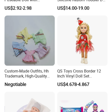
Convertible Outfits for
Lifelike Soft Touch High
US$2.92-2.98
US$14.00-19.00
Roleplay
Quality Doll Gifts for
Children
Custom-Made Outfits, Hh
QS Toys Cross Border 12
Trademark, High-Quality
Inch Vinyl Doll Set
Factory in Dongguan
Christmas Beauty Girl
Negotiable
US$4.678-4.867
Princess Evening Dress Skirt
with Hat Skirt Decorat with
Snowflakes