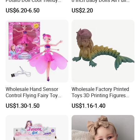
Plushie Full Body Cute
Body Solid Silicone Vinyl
US$6.20-6.50
US$2.20
Stuffed Toy Perfect for
Reborn Baby Doll Cute Doll
Children Birthday Gift
Wholesale Hand Sensor
Wholesale Factory Printed
Control Flying Fairy Toy
Toys 3D Printing Figures
Infrared Inductive Flying
Mermaid Toy
US$1.30-1.50
US$1.16-1.40
Princess Doll