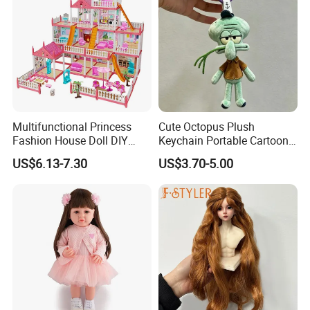
Multifunctional Princess
Cute Octopus Plush
Fashion House Doll DIY
Keychain Portable Cartoon
Assemble Game Castle Girls
Decorative Toy Figurine
US$6.13-7.30
US$3.70-5.00
Role Play Gift
Ornament (CFTDD26046)