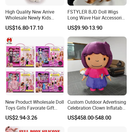
High Quality New Arrive
FSTYLER BJD Doll Wigs
Wholesale Newly Kids
Long Wave Hair Accessories
Creative Toy Plastic Toy
Fashion Synthetic Mohair
US$16.80-17.10
US$9.90-13.90
Promotional Gift Baby
Dolls Wig 9-10 Inch
Pretend Play 55cm Newborn
Doll Toys
New Product Wholesale Doll
Custom Outdoor Advertising
Toys Girls Favorate Gift
Celebration Clown Inflatable
Customize Painting Dress
Funny Movie Cartoon
US$2.94-3.26
US$458.00-548.00
Princess Dreamtopia
Characters Doll Mascot
Unicorn Dreamhouse
Adventures Girl Toys