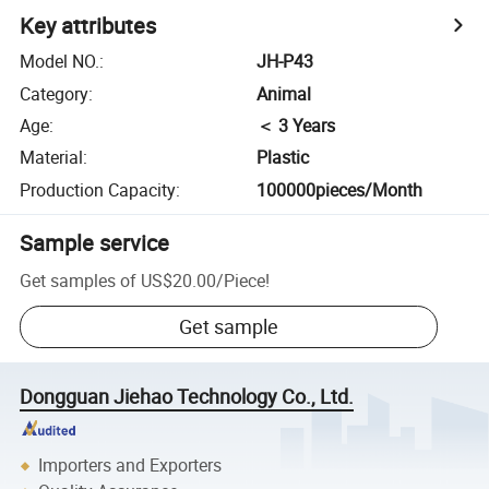
Key attributes
Model NO.
:
JH-P43
Category
:
Animal
Age
:
＜ 3 Years
Material
:
Plastic
Production Capacity
:
100000pieces/Month
Sample service
Get samples of
US$20.00
/
Piece
!
Get sample
Dongguan Jiehao Technology Co., Ltd.
Importers and Exporters