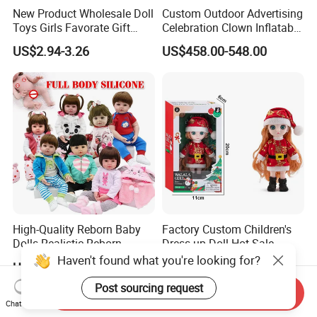
New Product Wholesale Doll
Custom Outdoor Advertising
Toys Girls Favorate Gift
Celebration Clown Inflatable
Customize Painting Dress
Funny Movie Cartoon
US$2.94-3.26
US$458.00-548.00
Princess Dreamtopia
Characters Doll Mascot
Unicorn Dreamhouse
Adventures Girl Toys
High-Quality Reborn Baby
Factory Custom Children's
Dolls Realistic Reborn
Dress-up Doll Hot Sale
Silicone Dolls for Kids Soft
18cm Beautiful Toys Plastic
Haven't found what you're looking for?
US$11.00-18.00
US$1.80
Silicone Simulation Reborn
Jointed Doll Set with Xmas
Baby Doll
Clothes for Girl
Post sourcing request
Send Inquiry
Chat Now