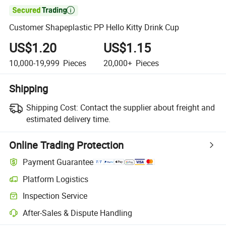

Customer Shapeplastic PP Hello Kitty Drink Cup
US$1.20
US$1.15
10,000-19,999
Pieces
20,000+
Pieces
Shipping
Shipping Cost:
Contact the supplier about freight and
estimated delivery time.
Online Trading Protection
Payment Guarantee
Platform Logistics
Clearer shipment tracking with platform-supported logistics.
Inspection Service
Optional pre-shipment inspection for quality and quantity checks.
After-Sales & Dispute Handling
Platform-assisted dispute resolution, including refunds or returns whe