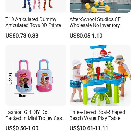
T13 Articulated Dummy
After-School Studios CE
Articulated Toys 3D Printed
Wholesale No Inventory
Dummy Multi-Jointed
OEM ODM Custom Vinyl
US$0.73-0.88
US$0.05-1.10
Movable Robot
Collectible Figures Blind Box
Burr-Free Rounded Anime
Action Character Figure
Plastic Toys
Fashion Girl DIY Doll
Three-Tiered Boat-Shaped
Packed in Mini Trolley Case
Beach Water Play Table
Luggage Shaped
US$0.50-1.00
US$10.61-11.11