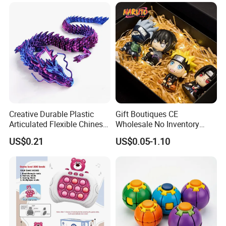
Creative Durable Plastic
Gift Boutiques CE
Articulated Flexible Chinese
Wholesale No Inventory
Dragon Novelty Toy for Kid
OEM ODM Certified Custom
US$0.21
US$0.05-1.10
Kids Blind Box Thick Solid
Ninja Character Anime
Action Figure Naruto Plastic
Toys