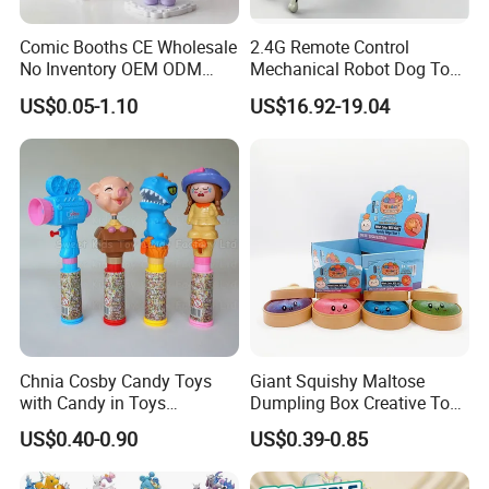
related certificate. Our product are carried around all over
Europe, USA, Asia and Australia, to begin sourcing safer
Comic Booths CE Wholesale
2.4G Remote Control
products, please contact us by email today.
No Inventory OEM ODM
Mechanical Robot Dog Toys
Mold Thick Solid Mecha
Singing Dancing Stunts
US$0.05-1.10
US$16.92-19.04
Custom Collectible Figures
Robot Dog Voice Intelligent
Our advantage:
Blind Box Anime Action
Smart Robot Dog Toys for
(1)We complete prototype sample only 5-7days, mould making
Vinyl Figure Plastic Children
Kids
Toy
25-30days;
(2)We are a OEM factory, design, molding, roto -casting
,injection, spray painting, pad printing, color-print and hair
transplant in house;
(3)Be can print logo and coloring according to clients request;
(4)Our product all meet CE, EN71, 16P, ROHS etc standard;
(5)We have kinds of crafts: vinyl craft, injection craft, polyresin
Chnia Cosby Candy Toys
Giant Squishy Maltose
craft, blow mold craft, epoxy craft;
with Candy in Toys
Dumpling Box Creative Toy
(6)Material for choose: ATBC, ABS, PP, PE, GPPS, HIPS, PVC
Golosinas Con Juguetes De
From China
and Vinyl etc.
US$0.40-0.90
US$0.39-0.85
Plastico