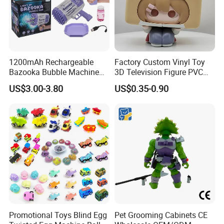
1200mAh Rechargeable
Factory Custom Vinyl Toy
Bazooka Bubble Machine
3D Television Figure PVC
Toy for Summer Garden Fun
Plastic Vinyl Toy
US$3.00-3.80
US$0.35-0.90
Promotional Toys Blind Egg
Pet Grooming Cabinets CE