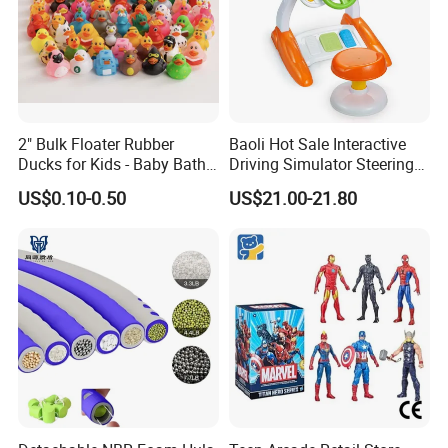
2" Bulk Floater Rubber
Baoli Hot Sale Interactive
Ducks for Kids - Baby Bath
Driving Simulator Steering
Toy Assortment
Wheel Musical Educational
US$0.10-0.50
US$21.00-21.80
Toy