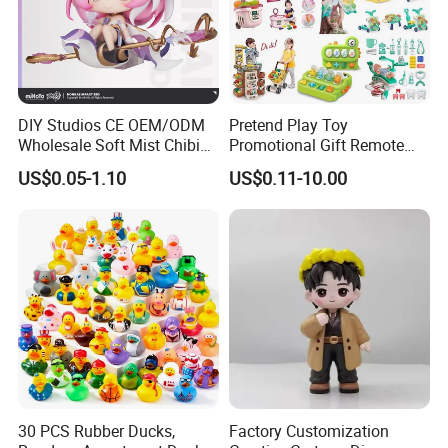
DIY Studios CE OEM/ODM
Pretend Play Toy
Wholesale Soft Mist Chibi
Promotional Gift Remote
Pet Educational Kids Blind
Control RC Car Educational
US$0.05-1.10
US$0.11-10.00
Box Anime Action Character
Juguetes Plastic Children
Figure Collectible Figurine
Wholesale Kids Toys
Plastic BOX
Plastic Toys
Name
Plastic Cup( Food standard)
OEM/ODM
Yes , customer's desings are welcome
Material
PP
Size
9*16cm(700ml)
People
Over 14 years old
30 PCS Rubber Ducks,
Factory Customization
Usage
Home decoration, Souvenir, Gifts, etc.