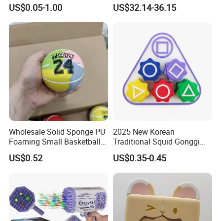
Factory Direct Supplupply Ai
US$0.05-1.00
US$32.14-36.15
Voice Control & 64
Languages Support Stem
Learning OEM/ODM
Wholesale Robo Pet
Wholesale Solid Sponge PU
2025 New Korean
Foaming Small Basketball
Traditional Squid Gonggi
Indoor Silent Ball for
Game Plastic Toy for Hand
US$0.52
US$0.35-0.45
Children and Babies
Eye Coordination Training
Baseball Silent Ball