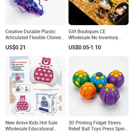
enterprising, warmly look forward that you can negotiate
business with us and the cooperation, warmly welcome
new and old customers to order products by providing
drawings, samples, and customization. We will provide
Creative Durable Plastic
Gift Boutiques CE
professional design, professional revision and other
Articulated Flexible Chinese
Wholesale No Inventory
cooperation mode. We always pay attention to details,
Dragon Novelty Toy for Kid
OEM ODM Certified Custom
US$0.21
US$0.05-1.10
persue perfection, and we will offer dedicated service to
Kids Blind Box Thick Solid
the customs, let us work together to create brilliant!
Ninja Character Anime
Action Figure Naruto Plastic
We firmly believe that the most reliable quality, the most
Toys
competitive price, the most pragmatic style, will make us
to become your most reliable business partner!
New Arrive Kids Hot Sale
3D Printing Fidget Stress
Wholesale Educational
Relief Ball Toys Press Spin