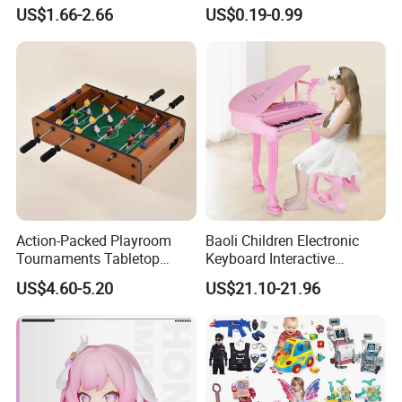
Stress Relief Fidget Parent-
Squeeze Planet Finger
US$1.66-2.66
US$0.19-0.99
Children Interaction Plastic
Spinner Mini Portable for All
Electronic Handheld Bubble
Ages 6 Colors Office Travel
Quick Push Game Machine
Gift
Toys
Action-Packed Playroom
Baoli Children Electronic
Tournaments Tabletop
Keyboard Interactive
Football Game with Smooth
Musical Educational Piano
US$4.60-5.20
US$21.10-21.96
Rods
Toy