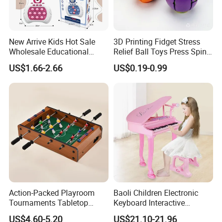
New Arrive Kids Hot Sale
3D Printing Fidget Stress
Wholesale Educational
Relief Ball Toys Press Spin
Stress Relief Fidget Parent-
Squeeze Planet Finger
US$1.66-2.66
US$0.19-0.99
Children Interaction Plastic
Spinner Mini Portable for All
Electronic Handheld Bubble
Ages 6 Colors Office Travel
Quick Push Game Machine
Gift
Toys
Action-Packed Playroom
Baoli Children Electronic
Tournaments Tabletop
Keyboard Interactive
Football Game with Smooth
Musical Educational Piano
US$4.60-5.20
US$21.10-21.96