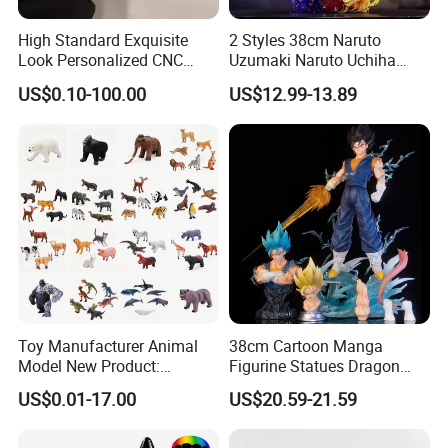
High Standard Exquisite
2 Styles 38cm Naruto
Look Personalized CNC
Uzumaki Naruto Uchiha
Machining for Exhibition
Sasuke Cartoon Anime PVC
US$0.10-100.00
US$12.99-13.89
Display
Figure
Toy Manufacturer Animal
38cm Cartoon Manga
Model New Product:
Figurine Statues Dragon
OEM/ODM Plastic
Ball Replace Arms Vegetto
US$0.01-17.00
US$20.59-21.59
Educational Toys for
Blue Super Saiyan 4 Toy
Children Stem Montessori
Gifts PVC Anime Figure
Learning Baby Toy, Kids