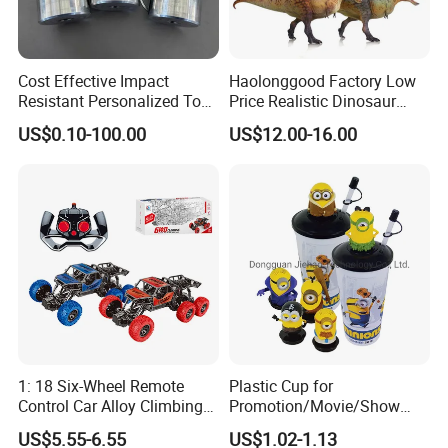
Cost Effective Impact
Haolonggood Factory Low
Resistant Personalized Toys
Price Realistic Dinosaur
for Retail Sales
Model Cretaceous World
US$0.10-100.00
US$12.00-16.00
Toy Set Unisex
1: 18 Six-Wheel Remote
Plastic Cup for
Control Car Alloy Climbing
Promotion/Movie/Show
Car RC Vehicle Toy
with Hello Kitty Shapes
US$5.55-6.55
US$1.02-1.13