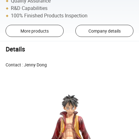
Quality Assurance
R&D Capabilities
100% Finished Products Inspection
More products
Company details
Details
Contact : Jenny Dong