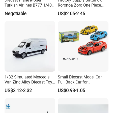
Logo
customized
Turkish Airlines B777 1/400
Roronoa Zoro One Piece
Packing
Each in a poly bag; inner box; export carton
18cm Aircraft Model Airlines
Japanese Anime Figure
Negotiable
US$2.05-2.45
Production time
About 20 days, or according to order quantity
Products
Wholesale Anime Figure
Price terms
FOB shenzhen
Toys
Payment terms
30% deposit + 70% before shipment, or negotiable
MOQ
Welcomed
1/32 Simulated Mercedis
Small Diecast Model Car
Van Zinc Alloy Diecast Toy
Pull Back Car for
Car Model
Promotional
US$2.12-2.32
US$0.93-1.05