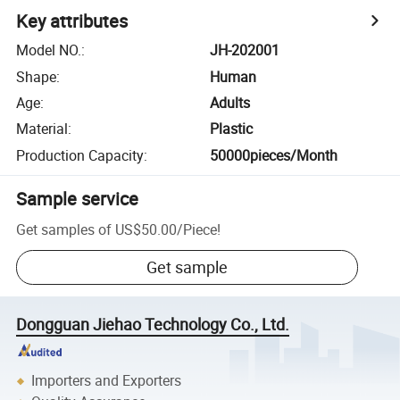
Key attributes
Model NO.
:
JH-202001
Shape
:
Human
Age
:
Adults
Material
:
Plastic
Production Capacity
:
50000pieces/Month
Sample service
Get samples of
US$50.00
/
Piece
!
Get sample
Dongguan Jiehao Technology Co., Ltd.
Importers and Exporters