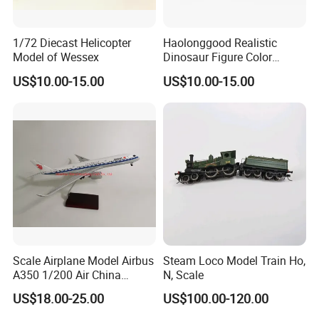
1/72 Diecast Helicopter
Haolonggood Realistic
Model of Wessex
Dinosaur Figure Color
Package Toy Set Christmas
US$10.00-15.00
US$10.00-15.00
Birthday Gift for Kids
Scale Airplane Model Airbus
Steam Loco Model Train Ho,
A350 1/200 Air China
N, Scale
Aircraft Promotion Products
US$18.00-25.00
US$100.00-120.00