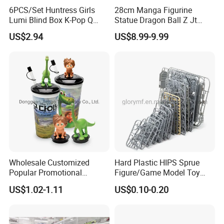
6PCS/Set Huntress Girls
28cm Manga Figurine
Lumi Blind Box K-Pop Q
Statue Dragon Ball Z Jt
Version Trendy Anime
Super Saiyan Vegetto
US$2.94
US$8.99-9.99
Figurine
Gogeta Cartoon Model PVC
Anime Figure Toys Gift
Wholesale Customized
Hard Plastic HIPS Sprue
Popular Promotional
Figure/Game Model Toy
Drinking Movie Cups with
Action Figur Boardgame
US$1.02-1.11
US$0.10-0.20
PP Cover