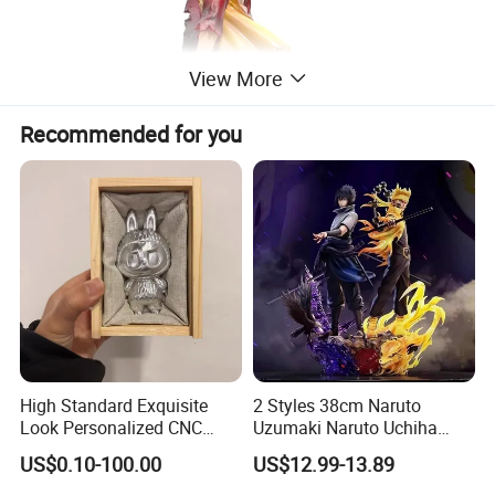
View More
Recommended for you
High Standard Exquisite
2 Styles 38cm Naruto
Look Personalized CNC
Uzumaki Naruto Uchiha
Machining for Exhibition
Sasuke Cartoon Anime PVC
US$0.10-100.00
US$12.99-13.89
Display
Figure