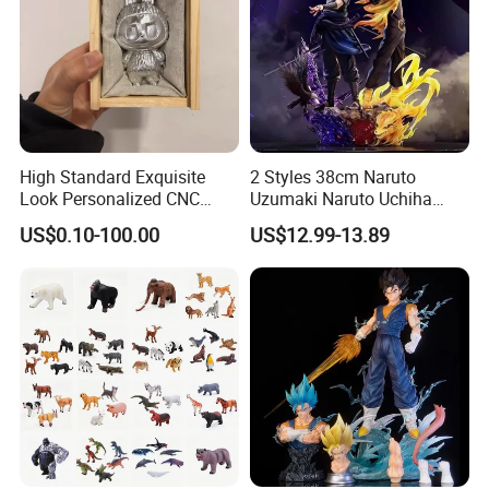
High Standard Exquisite
2 Styles 38cm Naruto
Look Personalized CNC
Uzumaki Naruto Uchiha
Machining for Exhibition
Sasuke Cartoon Anime PVC
US$0.10-100.00
US$12.99-13.89
Display
Figure