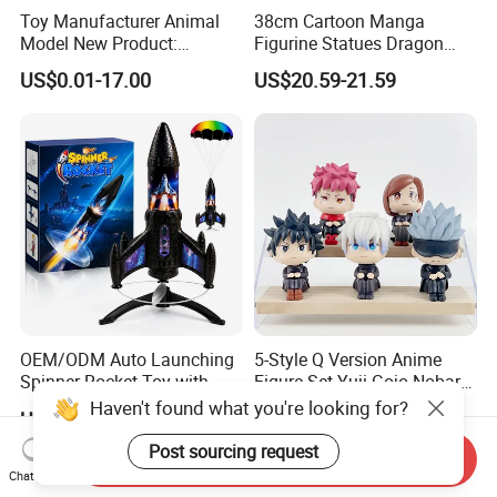
Toy Manufacturer Animal
38cm Cartoon Manga
Model New Product:
Figurine Statues Dragon
OEM/ODM Plastic
Ball Replace Arms Vegetto
US$0.01-17.00
US$20.59-21.59
Educational Toys for
Blue Super Saiyan 4 Toy
Children Stem Montessori
Gifts PVC Anime Figure
Learning Baby Toy, Kids
Play Toy & Mini Doll Fidget
Set
OEM/ODM Auto Launching
5-Style Q Version Anime
Spinner Rocket Toy with
Figure Set Yuji Gojo Nobara
LED and Safety Parachute
Megumi Car Decoration
Haven't found what you're looking for?
US$5.00-50.00
US$3.82-3.97
Figurine
Post sourcing request
Send Inquiry
Chat Now