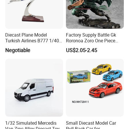
Diecast Plane Model
Factory Supply Battle Gk
Turkish Airlines B777 1/400
Roronoa Zoro One Piece
18cm Aircraft Model Airlines
Japanese Anime Figure
Negotiable
US$2.05-2.45
Products
Wholesale Anime Figure
Toys
1/32 Simulated Mercedis
Small Diecast Model Car
Van Zinc Alloy Diecast Toy
Pull Back Car for