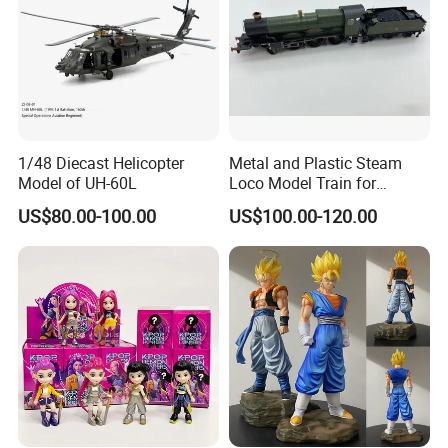
1/48 Diecast Helicopter
Metal and Plastic Steam
Model of UH-60L
Loco Model Train for
Collector European,
US$80.00-100.00
US$100.00-120.00
Australia, Japan