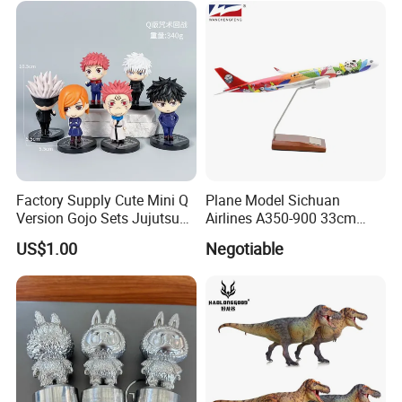
Factory Supply Cute Mini Q
Plane Model Sichuan
Version Gojo Sets Jujutsu
Airlines A350-900 33cm
Kaisen Anime Action Figure
1/200 Airplane Model
US$1.00
Negotiable
Model Toys