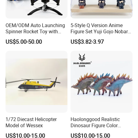
OEM/ODM Auto Launching
5-Style Q Version Anime
Spinner Rocket Toy with
Figure Set Yuji Gojo Nobara
LED and Safety Parachute
Megumi Car Decoration
US$5.00-50.00
US$3.82-3.97
Figurine
Company Profile
1/72 Diecast Helicopter
Haolonggood Realistic
Model of Wessex
Dinosaur Figure Color
Package Toy Set Christmas
US$10.00-15.00
US$10.00-15.00
Birthday Gift for Kids