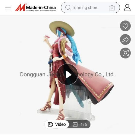
running shoe
electric scooter
weight loss capsule
wheel loader
pullover hoody
tshirt
basketball shoe
sport shoe
Video
1
/
6