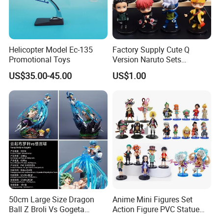
Helicopter Model Ec-135
Factory Supply Cute Q
Promotional Toys
Version Naruto Sets
Wholesale Japanese Anime
US$35.00-45.00
US$1.00
Figure Manga Model Toys
50cm Large Size Dragon
Anime Mini Figures Set
Ball Z Broli Vs Gogeta
Action Figure PVC Statue
Statue Anime PVC Figure
Figure Anime Collection Doll