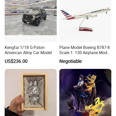
Kengfai 1/18 G-Paton
Plane Model Boeing B787-8
American Alloy Car Model
Scale 1: 130 Airplane Model
Resin
US$236.00
Negotiable