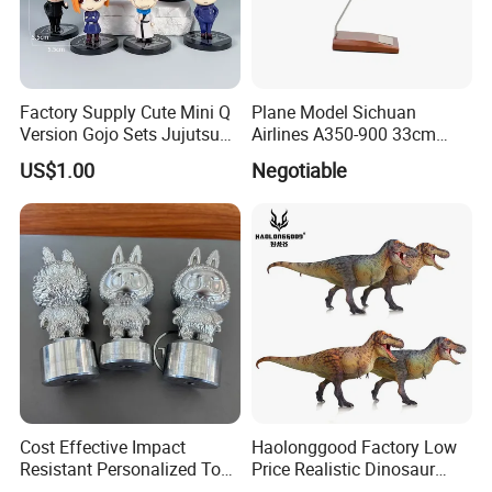
Factory Supply Cute Mini Q
Plane Model Sichuan
Version Gojo Sets Jujutsu
Airlines A350-900 33cm
Kaisen Anime Action Figure
1/200 Airplane Model
US$1.00
Negotiable
Model Toys
Cost Effective Impact
Haolonggood Factory Low
Resistant Personalized Toys
Price Realistic Dinosaur
for Retail Sales
Model Cretaceous World