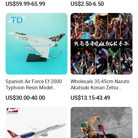
US$59.99-65.99
US$2.50-6.50
Toy
Spanish Air Force Ef-2000
Wholesale 35-45cm Naruto
Typhoon Resin Model
Akatsuki Konan Zetsu
Fighter
Sasori PVC Anime Figure
US$30.00-40.00
US$13.15-43.49
Toys