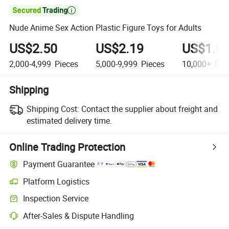

Nude Anime Sex Action Plastic Figure Toys for Adults
US$2.50
US$2.19
US$1.9
2,000-4,999
Pieces
5,000-9,999
Pieces
10,000+
Pie
Shipping
Shipping Cost:
Contact the supplier about freight and
estimated delivery time.
Online Trading Protection
Payment Guarantee
Platform Logistics
Inspection Service
After-Sales & Dispute Handling