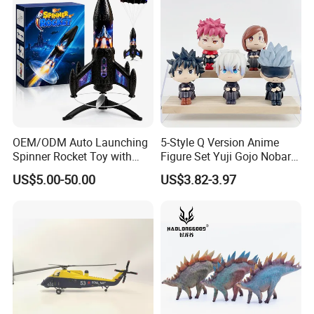
Play Toy & Mini Doll Fidget
Set
OEM/ODM Auto Launching
5-Style Q Version Anime
Spinner Rocket Toy with
Figure Set Yuji Gojo Nobara
LED and Safety Parachute
Megumi Car Decoration
US$5.00-50.00
US$3.82-3.97
Figurine