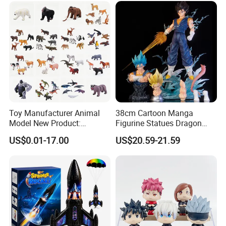
Toy Manufacturer Animal
38cm Cartoon Manga
Model New Product:
Figurine Statues Dragon
OEM/ODM Plastic
Ball Replace Arms Vegetto
US$0.01-17.00
US$20.59-21.59
Educational Toys for
Blue Super Saiyan 4 Toy
Children Stem Montessori
Gifts PVC Anime Figure
Learning Baby Toy, Kids
Play Toy & Mini Doll Fidget
Set