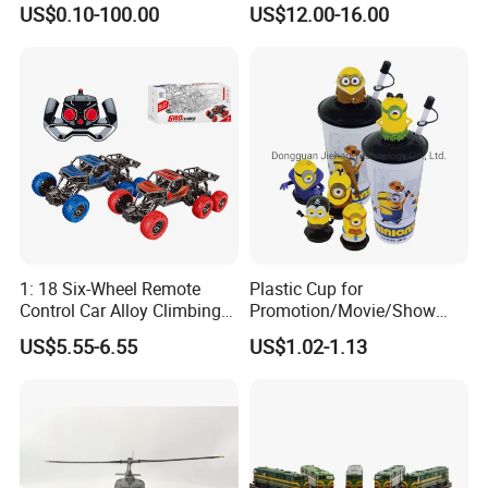
US$0.10-100.00
US$12.00-16.00
Toy Set Unisex
Our Advantages
1: 18 Six-Wheel Remote
Plastic Cup for
Control Car Alloy Climbing
Promotion/Movie/Show
Car RC Vehicle Toy
with Hello Kitty Shapes
US$5.55-6.55
US$1.02-1.13
:Why choose us
-over tens years custom plastic toys experience
-quick response:answer enquiry within 24 hours
-skilled designers and Engineers custom made products as per
customer'concept/ideas