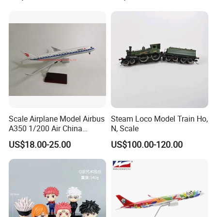
Scale Airplane Model Airbus
Steam Loco Model Train Ho,
A350 1/200 Air China
N, Scale
Aircraft Promotion Products
US$18.00-25.00
US$100.00-120.00