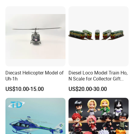
Diecast Helicopter Model of
Diesel Loco Model Train Ho,
Uh-1h
N Scale for Collector Gift
Toy
US$10.00-15.00
US$20.00-30.00