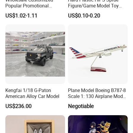
Popular Promotional
Figure/Game Model Toy
Drinking Movie Cups with
Action Figur Boardgame
US$1.02-1.11
US$0.10-0.20
PP Cover
Kengfai 1/18 G-Paton
Plane Model Boeing B787-8
American Alloy Car Model
Scale 1: 130 Airplane Model
Resin
US$236.00
Negotiable