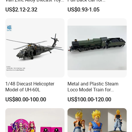
Car Model
Promotional
US$2.12-2.32
US$0.93-1.05
1/48 Diecast Helicopter
Metal and Plastic Steam
Model of UH-60L
Loco Model Train for
Collector European,
US$80.00-100.00
US$100.00-120.00
Australia, Japan