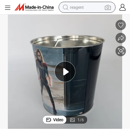
reagent
earbud
electric bike
tshirt
electric scooter
weight loss capsule
container house
sport shoe
Video
1
/
6