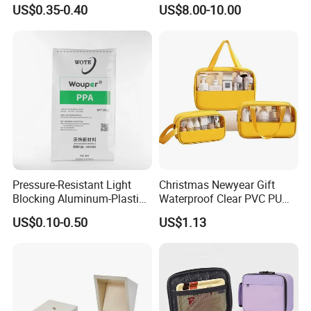
Surface, Eco-Friendly,
US$0.35-0.40
US$8.00-10.00
Odorless, Non-Toxic &
Washable Plastic Product
Corrugated Plastic Turnover
Box
Pressure-Resistant Light
Christmas Newyear Gift
Blocking Aluminum-Plastic
Waterproof Clear PVC PU
Packaging Bag for
Splicing Makeup Cosmetic
US$0.10-0.50
US$1.13
Construction Chemicals
Bag Zippered Carry on
Pouch Portable Travel
Toiletry Bags