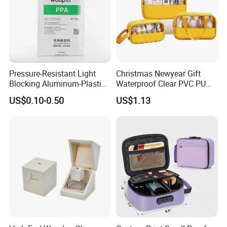
Pressure-Resistant Light
Christmas Newyear Gift
Blocking Aluminum-Plastic
Waterproof Clear PVC PU
Packaging Bag for
Splicing Makeup Cosmetic
US$0.10-0.50
US$1.13
Construction Chemicals
Bag Zippered Carry on
Pouch Portable Travel
Toiletry Bags