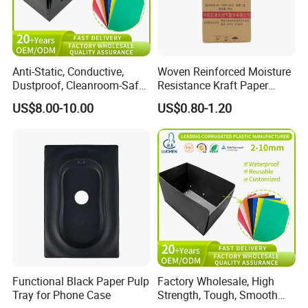
Anti-Static, Conductive,
Woven Reinforced Moisture
Dustproof, Cleanroom-Safe,
Resistance Kraft Paper
Cold-Resistant, Heat-
Plastic Bag for Detergent
US$8.00-10.00
US$0.80-1.20
Resistant & Chemical-
Powder Packaging
Resistant Plastic Product
Corrugated Plastic Turnover
Box
Functional Black Paper Pulp
Factory Wholesale, High
Tray for Phone Case
Strength, Tough, Smooth