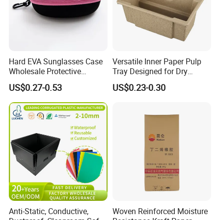
Hard EVA Sunglasses Case
Versatile Inner Paper Pulp
Wholesale Protective
Tray Designed for Dry
Eyeglasses Bag Case
Pressed Pulp Packaging
US$0.27-0.53
US$0.23-0.30
Anti-Static, Conductive,
Woven Reinforced Moisture