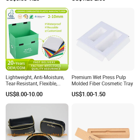
Bentonite Packaging
Lightweight, Anti-Moisture,
Premium Wet Press Pulp
Tear-Resistant, Flexible,
Molded Fiber Cosmetic Tray
Premium, Dimensionally
US$8.00-10.00
US$1.00-1.50
Stable, Scratch-Resistant
Plastic Product Corrugated
Plastic Tote Box