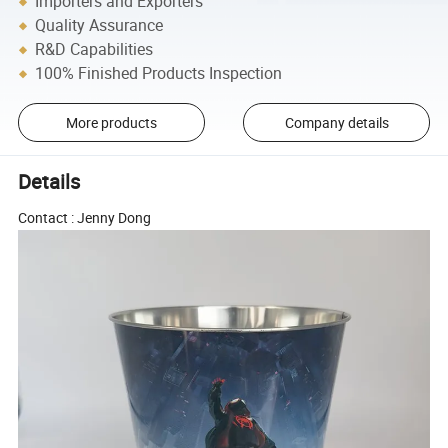
Importers and Exporters
Quality Assurance
R&D Capabilities
100% Finished Products Inspection
More products
Company details
Details
Contact : Jenny Dong