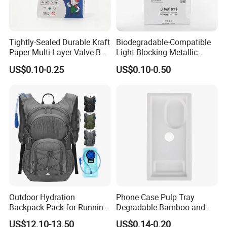
Tightly-Sealed Durable Kraft
Biodegradable-Compatible
Paper Multi-Layer Valve Bag
Light Blocking Metallic
for Plastic Resins
Barrier Bag for Chemical
US$0.10-0.25
US$0.10-0.50
Materials Packaging
Outdoor Hydration
Phone Case Pulp Tray
Backpack Pack for Running
Degradable Bamboo and
Cycling Hiking Travel
Sugarcane Design
US$12.10-13.50
US$0.14-0.20