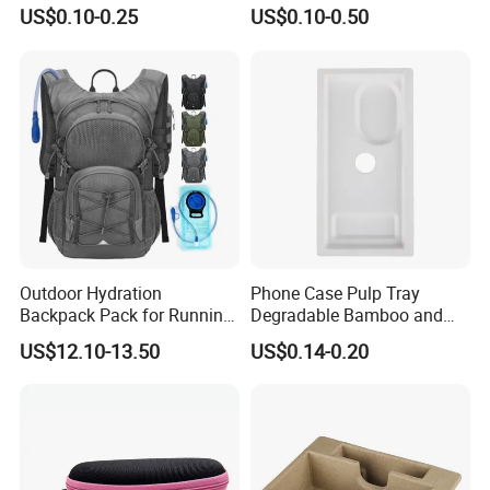
for Plastic Resins
Barrier Bag for Chemical
US$0.10-0.25
US$0.10-0.50
Materials Packaging
Outdoor Hydration
Phone Case Pulp Tray
Backpack Pack for Running
Degradable Bamboo and
Cycling Hiking Travel
Sugarcane Design
US$12.10-13.50
US$0.14-0.20
Backpack Bag