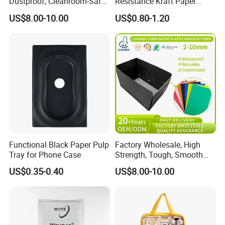
Dustproof, Cleanroom-Safe,
Resistance Kraft Paper
Cold-Resistant, Heat-
Plastic Bag for Detergent
US$8.00-10.00
US$0.80-1.20
Resistant & Chemical-
Powder Packaging
Resistant Plastic Product
Corrugated Plastic Turnover
Box
Functional Black Paper Pulp
Factory Wholesale, High
Tray for Phone Case
Strength, Tough, Smooth
Surface, Eco-Friendly,
US$0.35-0.40
US$8.00-10.00
Odorless, Non-Toxic &
Washable Plastic Product
Corrugated Plastic Turnover
Box