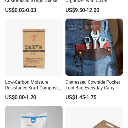
Customizable High Density
Organizer with Cover
PE Thick Film Bag for
Durable Collapsible
US$0.02-0.03
US$9.50-12.00
Plastic Pellets
Adjustable Compartments
Cargo Storage
Low-Carbon Moisture
Distressed Cowhide Pocket
Resistance Kraft Composite
Tool Bag Everyday Carry
Packaging Bag for Animal
Small Tools Organizer
US$0.80-1.20
US$1.45-1.75
Feed Packaging
Holster Leather Tool Pouch