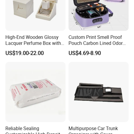
High-End Wooden Glossy
Custom Print Smell Proof
Lacquer Perfume Box with
Pouch Carbon Lined Odor
Glossy Lacquer
Proof Pouch Smell Proof
US$19.00-22.00
US$4.69-8.90
Tobacco Bag Case
Container for Travel Storage
Reliable Sealing
Multipurpose Car Trunk