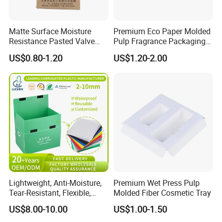
Matte Surface Moisture
Premium Eco Paper Molded
Resistance Pasted Valve
Pulp Fragrance Packaging
Kraft Composite Bag for
for Safe Shipping
US$0.80-1.20
US$1.20-2.00
Bentonite Packaging
Lightweight, Anti-Moisture,
Premium Wet Press Pulp
Tear-Resistant, Flexible,
Molded Fiber Cosmetic Tray
Premium, Dimensionally
US$8.00-10.00
US$1.00-1.50
Stable, Scratch-Resistant