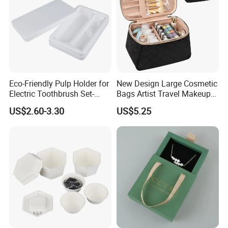
Eco-Friendly Pulp Holder for
New Design Large Cosmetic
Electric Toothbrush Set-
Bags Artist Travel Makeup
Crafted with Wet Press
Organizer Toiletry Bag for
US$2.60-3.30
US$5.25
Technology
Girls Women