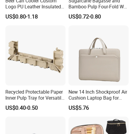
Beer Can Cooler Custom
Sugarcane Bagasse and
Logo PU Leather Insulated
Bamboo Pulp Four-Fold Wet
Waterproof for Outdoor
Pressed Pulp Tray for
US$0.80-1.18
US$0.72-0.80
Camping
Accessories
Recycled Protectable Paper
New 14 Inch Shockproof Air
Inner Pulp Tray for Versatile
Cushion Laptop Bag for
Use
Ladies
US$0.40-0.50
US$5.76