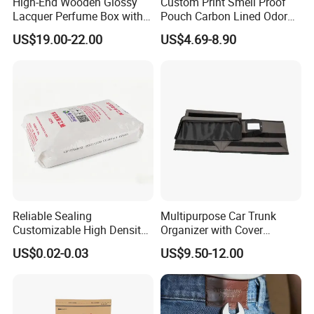
High-End Wooden Glossy
Custom Print Smell Proof
Lacquer Perfume Box with
Pouch Carbon Lined Odor
Glossy Lacquer
Proof Pouch Smell Proof
US$19.00-22.00
US$4.69-8.90
Tobacco Bag Case
Container for Travel Storage
Reliable Sealing
Multipurpose Car Trunk
Customizable High Density
Organizer with Cover
PE Thick Film Bag for
Durable Collapsible
US$0.02-0.03
US$9.50-12.00
Plastic Pellets
Adjustable Compartments
Cargo Storage