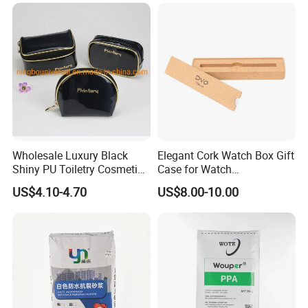
Plastic Product Corrugated
Plastic Tote Box
Wholesale Luxury Black
Elegant Cork Watch Box Gift
Shiny PU Toiletry Cosmetic
Case for Watch
Bag Travel Bag
Presentations and Storage
US$4.10-4.70
US$8.00-10.00