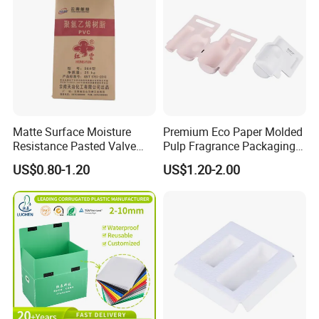
Matte Surface Moisture
Premium Eco Paper Molded
Resistance Pasted Valve
Pulp Fragrance Packaging
Kraft Composite Bag for
for Safe Shipping
US$0.80-1.20
US$1.20-2.00
Bentonite Packaging