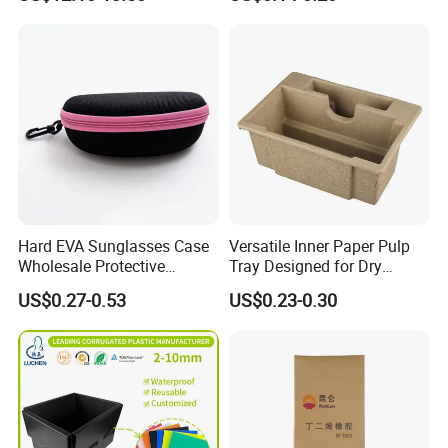
Backpack Bag
Hard EVA Sunglasses Case
Versatile Inner Paper Pulp
Wholesale Protective
Tray Designed for Dry
Eyeglasses Bag Case
Pressed Pulp Packaging
US$0.27-0.53
US$0.23-0.30