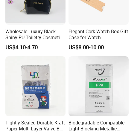
Wholesale Luxury Black
Elegant Cork Watch Box Gift
Shiny PU Toiletry Cosmetic
Case for Watch
Bag Travel Bag
Presentations and Storage
US$4.10-4.70
US$8.00-10.00
Tightly-Sealed Durable Kraft
Biodegradable-Compatible
Paper Multi-Layer Valve Bag
Light Blocking Metallic