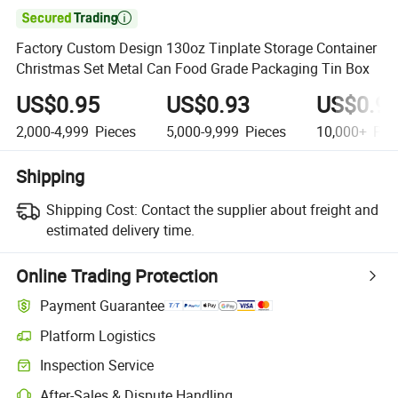

Factory Custom Design 130oz Tinplate Storage Container
Christmas Set Metal Can Food Grade Packaging Tin Box
US$0.95
US$0.93
US$0.9
2,000-4,999
Pieces
5,000-9,999
Pieces
10,000+
Pie
Shipping
Shipping Cost:
Contact the supplier about freight and
estimated delivery time.
Online Trading Protection
Payment Guarantee
Platform Logistics
Inspection Service
After-Sales & Dispute Handling