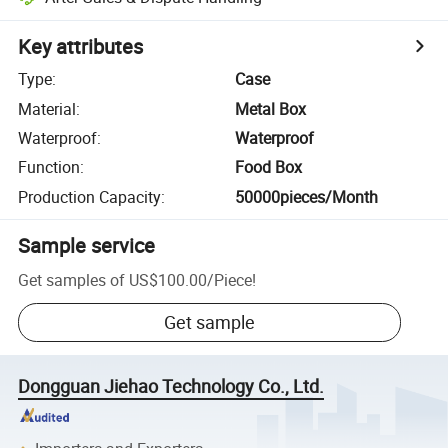
Key attributes
Type
:
Case
Material
:
Metal Box
Waterproof
:
Waterproof
Function
:
Food Box
Production Capacity
:
50000pieces/Month
Sample service
Get samples of
US$100.00
/
Piece
!
Get sample
Dongguan Jiehao Technology Co., Ltd.