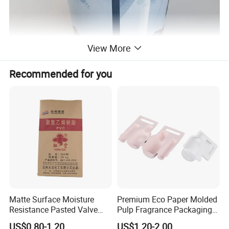
View More
Recommended for you
Matte Surface Moisture
Premium Eco Paper Molded
Resistance Pasted Valve
Pulp Fragrance Packaging
Kraft Composite Bag for
for Safe Shipping
US$0.80-1.20
US$1.20-2.00