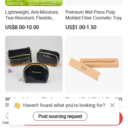
Lightweight, Anti-Moisture,
Premium Wet Press Pulp
Tear-Resistant, Flexible,
Molded Fiber Cosmetic Tray
Premium, Dimensionally
US$8.00-10.00
US$1.00-1.50
Stable, Scratch-Resistant
Plastic Product Corrugated
Plastic Tote Box
Wholesale Luxury Black
Elegant Cork Watch Box Gift
Haven't found what you're looking for?
Shiny PU Toiletry Cosmetic
Case for Watch
Bag Travel Bag
Presentations and Storage
US$4.10-4.70
US$8.00-10.00
Post sourcing request
Send Inquiry
Chat Now