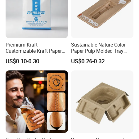
Premium Kraft
Sustainable Nature Color
Customizable Kraft Paper
Paper Pulp Molded Tray
Reinforced Plastic Bag for
with Custom Logo
US$0.10-0.30
US$0.26-0.32
Pet Food Packaging