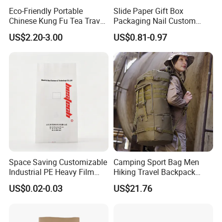
Eco-Friendly Portable
Slide Paper Gift Box
Chinese Kung Fu Tea Travel
Packaging Nail Custom
Set
Logo Jewelry Pink Velvet
US$2.20-3.00
US$0.81-0.97
Pouch Bags Sliding
Jewellery Boxes for Earring
Bracelet
Space Saving Customizable
Camping Sport Bag Men
Industrial PE Heavy Film
Hiking Travel Backpack
Bag for Fertilizer Distributor
Wbb17182
US$0.02-0.03
US$21.76