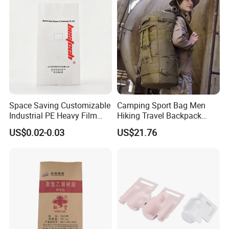
Bracelet
Space Saving Customizable
Camping Sport Bag Men
Industrial PE Heavy Film
Hiking Travel Backpack
Bag for Fertilizer Distributor
Wbb17182
US$0.02-0.03
US$21.76